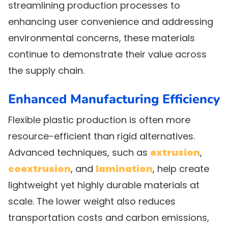
streamlining production processes to
enhancing user convenience and addressing
environmental concerns, these materials
continue to demonstrate their value across
the supply chain.
Enhanced Manufacturing Efficiency
Flexible plastic production is often more
resource-efficient than rigid alternatives.
Advanced techniques, such as
extrusion
,
coextrusion
, and
lamination
, help create
lightweight yet highly durable materials at
scale. The lower weight also reduces
transportation costs and carbon emissions,