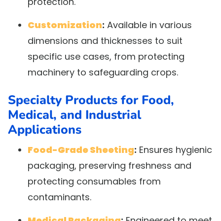
protection.
Customization
:
Available in various
dimensions and thicknesses to suit
specific use cases, from protecting
machinery to safeguarding crops.
Specialty Products for Food,
Medical, and Industrial
Applications
Food-Grade Sheeting
:
Ensures hygienic
packaging, preserving freshness and
protecting consumables from
contaminants.
Medical Packaging
:
Engineered to meet