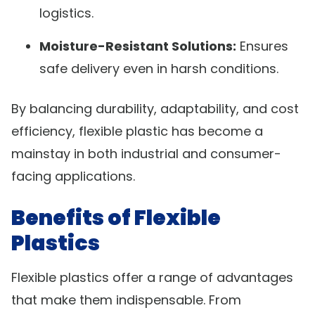
logistics.
Moisture-Resistant Solutions:
Ensures
safe delivery even in harsh conditions.
By balancing durability, adaptability, and cost
efficiency, flexible plastic has become a
mainstay in both industrial and consumer-
facing applications.
Benefits of Flexible
Plastics
Flexible plastics offer a range of advantages
that make them indispensable. From