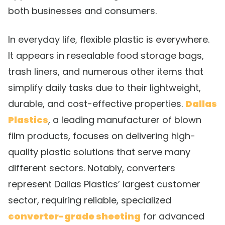
both businesses and consumers.
In everyday life, flexible plastic is everywhere.
It appears in resealable food storage bags,
trash liners, and numerous other items that
simplify daily tasks due to their lightweight,
durable, and cost-effective properties.
Dallas
Plastics
, a leading manufacturer of blown
film products, focuses on delivering high-
quality plastic solutions that serve many
different sectors. Notably, converters
represent Dallas Plastics’ largest customer
sector, requiring reliable, specialized
converter-grade sheeting
for advanced