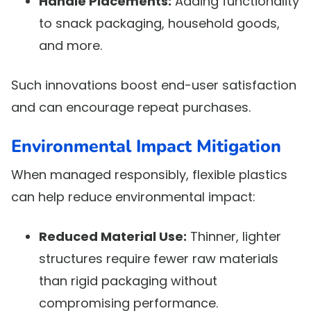
Handle Placements:
Adding functionality
to snack packaging, household goods,
and more.
Such innovations boost end-user satisfaction
and can encourage repeat purchases.
Environmental Impact Mitigation
When managed responsibly, flexible plastics
can help reduce environmental impact:
Reduced Material Use:
Thinner, lighter
structures require fewer raw materials
than rigid packaging without
compromising performance.