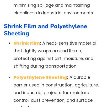
minimizing spillage and maintaining
cleanliness in industrial environments.
Shrink Film and Polyethylene
Sheeting
Shrink Film
:
A heat-sensitive material
that tightly wraps around items,
protecting against dirt, moisture, and
shifting during transportation.
Polyethylene Sheeting
:
A durable
barrier used in construction, agriculture,
and industrial projects for moisture
control, dust prevention, and surface