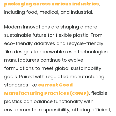
packaging across various industries
,
including food, medical, and industrial.
Modern innovations are shaping a more
sustainable future for flexible plastic. From
eco-friendly additives and recycle-friendly
film designs to renewable resin technologies,
manufacturers continue to evolve
formulations to meet global sustainability
goals. Paired with regulated manufacturing
standards like
current Good
Manufacturing Practices (cGMP)
, flexible
plastics can balance functionality with
environmental responsibility, offering efficient,