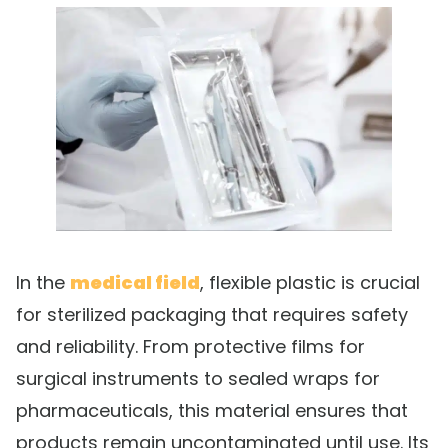
In the
medical field
, flexible plastic is crucial
for sterilized packaging that requires safety
and reliability. From protective films for
surgical instruments to sealed wraps for
pharmaceuticals, this material ensures that
products remain uncontaminated until use. Its