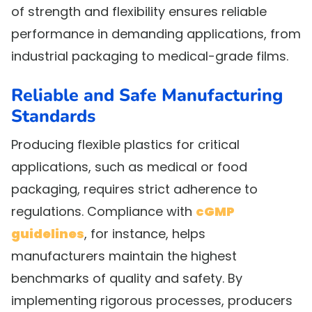
of strength and flexibility ensures reliable
performance in demanding applications, from
industrial packaging to medical-grade films.
Reliable and Safe Manufacturing
Standards
Producing flexible plastics for critical
applications, such as medical or food
packaging, requires strict adherence to
regulations. Compliance with
cGMP
guidelines
, for instance, helps
manufacturers maintain the highest
benchmarks of quality and safety. By
implementing rigorous processes, producers