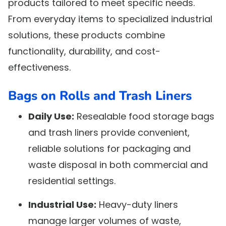
products tailored to meet specific needs.
From everyday items to specialized industrial
solutions, these products combine
functionality, durability, and cost-
effectiveness.
Bags on Rolls and Trash Liners
Daily Use:
Resealable food storage bags
and trash liners provide convenient,
reliable solutions for packaging and
waste disposal in both commercial and
residential settings.
Industrial Use:
Heavy-duty liners
manage larger volumes of waste,