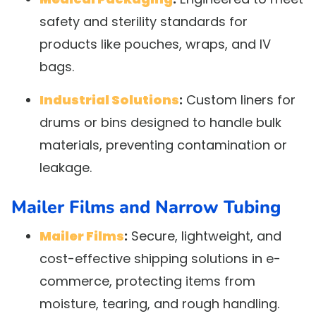
safety and sterility standards for
products like pouches, wraps, and IV
bags.
Industrial Solutions
:
Custom liners for
drums or bins designed to handle bulk
materials, preventing contamination or
leakage.
Mailer Films and Narrow Tubing
Mailer Films
:
Secure, lightweight, and
cost-effective shipping solutions in e-
commerce, protecting items from
moisture, tearing, and rough handling.