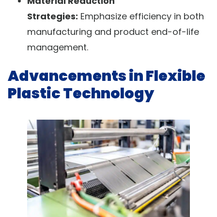
Material Reduction
Strategies:
Emphasize efficiency in both
manufacturing and product end-of-life
management.
Advancements in Flexible
Plastic Technology