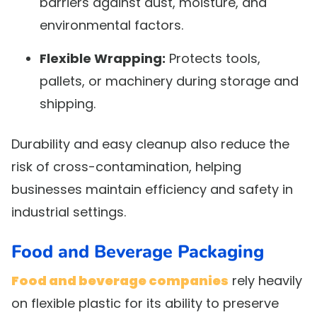
barriers against dust, moisture, and
environmental factors.
Flexible Wrapping:
Protects tools,
pallets, or machinery during storage and
shipping.
Durability and easy cleanup also reduce the
risk of cross-contamination, helping
businesses maintain efficiency and safety in
industrial settings.
Food and Beverage Packaging
Food and beverage companies
rely heavily
on flexible plastic for its ability to preserve