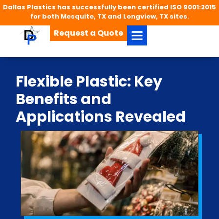
Dallas Plastics has successfully been certified ISO 9001:2015
for both Mesquite, TX and Longview, TX sites.
Request a Quote
Flexible Plastic: Key
Benefits and
Applications Revealed