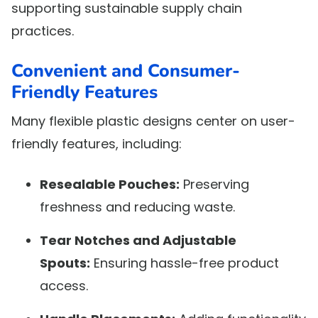
supporting sustainable supply chain
practices.
Convenient and Consumer-
Friendly Features
Many flexible plastic designs center on user-
friendly features, including:
Resealable Pouches:
Preserving
freshness and reducing waste.
Tear Notches and Adjustable
Spouts:
Ensuring hassle-free product
access.