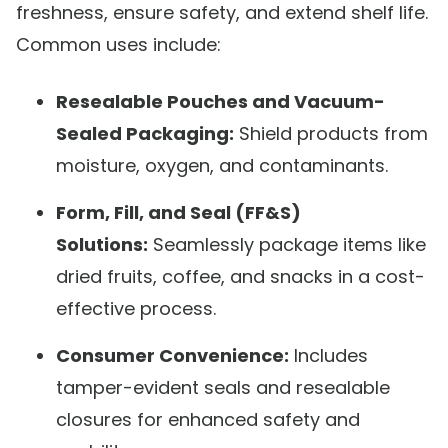
freshness, ensure safety, and extend shelf life.
Common uses include:
Resealable Pouches and Vacuum-
Sealed Packaging:
Shield products from
moisture, oxygen, and contaminants.
Form, Fill, and Seal (FF&S)
Solutions:
Seamlessly package items like
dried fruits, coffee, and snacks in a cost-
effective process.
Consumer Convenience:
Includes
tamper-evident seals and resealable
closures for enhanced safety and