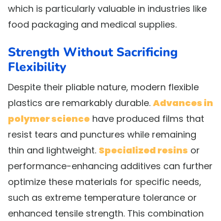
which is particularly valuable in industries like
food packaging and medical supplies.
Strength Without Sacrificing
Flexibility
Despite their pliable nature, modern flexible
plastics are remarkably durable.
Advances in
polymer science
have produced films that
resist tears and punctures while remaining
thin and lightweight.
Specialized resins
or
performance-enhancing additives can further
optimize these materials for specific needs,
such as extreme temperature tolerance or
enhanced tensile strength. This combination