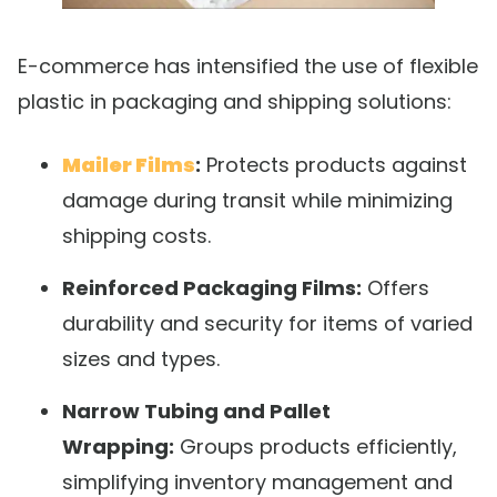
E-commerce has intensified the use of flexible
plastic in packaging and shipping solutions:
Mailer Films
:
Protects products against
damage during transit while minimizing
shipping costs.
Reinforced Packaging Films:
Offers
durability and security for items of varied
sizes and types.
Narrow Tubing and Pallet
Wrapping:
Groups products efficiently,
simplifying inventory management and