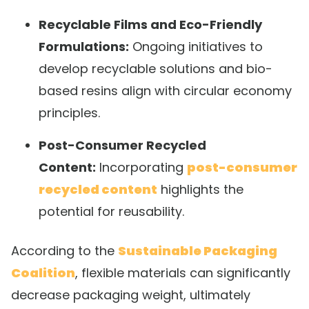
Recyclable Films and Eco-Friendly
Formulations:
Ongoing initiatives to
develop recyclable solutions and bio-
based resins align with circular economy
principles.
Post-Consumer Recycled
Content:
Incorporating
post-consumer
recycled content
highlights the
potential for reusability.
According to the
Sustainable Packaging
Coalition
, flexible materials can significantly
decrease packaging weight, ultimately