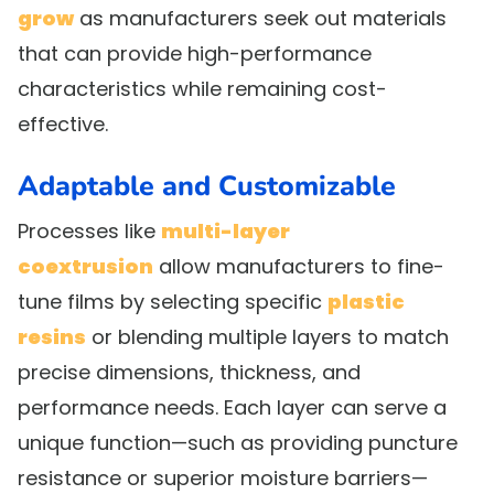
grow
as manufacturers seek out materials
that can provide high-performance
characteristics while remaining cost-
effective.
Adaptable and Customizable
Processes like
multi-layer
coextrusion
allow manufacturers to fine-
tune films by selecting specific
plastic
resins
or blending multiple layers to match
precise dimensions, thickness, and
performance needs. Each layer can serve a
unique function—such as providing puncture
resistance or superior moisture barriers—