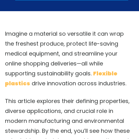
Imagine a material so versatile it can wrap
the freshest produce, protect life-saving
medical equipment, and streamline your
online shopping deliveries—all while
supporting sustainability goals.
Flexible
plastics
drive innovation across industries.
This article explores their defining properties,
diverse applications, and crucial role in
modern manufacturing and environmental
stewardship. By the end, you’ll see how these