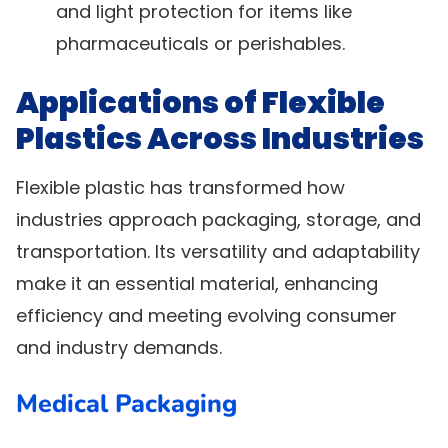
and light protection for items like
pharmaceuticals or perishables.
Applications of Flexible
Plastics Across Industries
Flexible plastic has transformed how
industries approach packaging, storage, and
transportation. Its versatility and adaptability
make it an essential material, enhancing
efficiency and meeting evolving consumer
and industry demands.
Medical Packaging