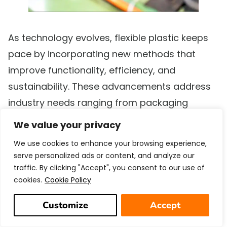
As technology evolves, flexible plastic keeps
pace by incorporating new methods that
improve functionality, efficiency, and
sustainability. These advancements address
industry needs ranging from packaging
efficiency to ecological impact.
We value your privacy
We use cookies to enhance your browsing experience,
Innovations in Form, Fill, and Seal
serve personalized ads or content, and analyze our
(FF&S) Technology
traffic. By clicking "Accept", you consent to our use of
cookies.
Cookie Policy
Form, Fill, and Seal (FF&S) technology
has
revolutionized packaging by combining
Customize
Accept
forming, filling, and sealing into one