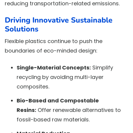
reducing transportation-related emissions.
Driving Innovative Sustainable
Solutions
Flexible plastics continue to push the
boundaries of eco-minded design:
Single-Material Concepts:
Simplify
recycling by avoiding multi-layer
composites.
Bio-Based and Compostable
Resins:
Offer renewable alternatives to
fossil-based raw materials.