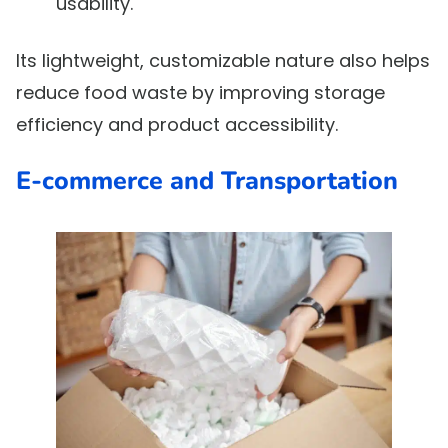
usability.
Its lightweight, customizable nature also helps
reduce food waste by improving storage
efficiency and product accessibility.
E-commerce and Transportation