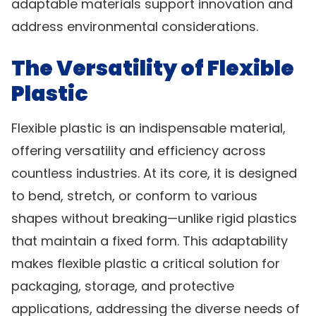
adaptable materials support innovation and
address environmental considerations.
The Versatility of Flexible
Plastic
Flexible plastic is an indispensable material,
offering versatility and efficiency across
countless industries. At its core, it is designed
to bend, stretch, or conform to various
shapes without breaking—unlike rigid plastics
that maintain a fixed form. This adaptability
makes flexible plastic a critical solution for
packaging, storage, and protective
applications, addressing the diverse needs of