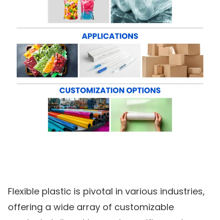
Flexible plastic is pivotal in various industries,
offering a wide array of customizable