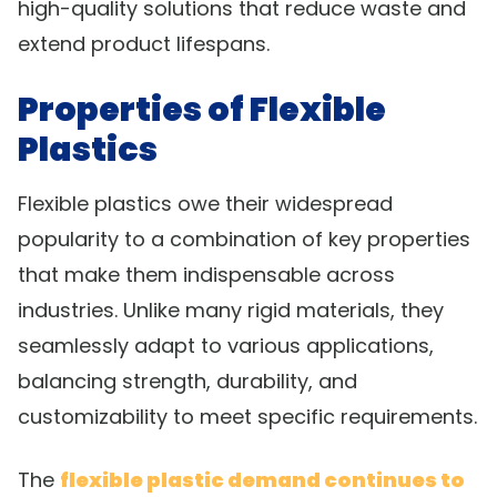
high-quality solutions that reduce waste and
extend product lifespans.
Properties of Flexible
Plastics
Flexible plastics owe their widespread
popularity to a combination of key properties
that make them indispensable across
industries. Unlike many rigid materials, they
seamlessly adapt to various applications,
balancing strength, durability, and
customizability to meet specific requirements.
The
flexible plastic demand continues to