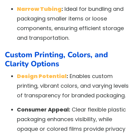
Narrow Tubing
:
Ideal for bundling and
packaging smaller items or loose
components, ensuring efficient storage
and transportation.
Custom Printing, Colors, and
Clarity Options
Design Potential
:
Enables custom
printing, vibrant colors, and varying levels
of transparency for branded packaging.
Consumer Appeal:
Clear flexible plastic
packaging enhances visibility, while
opaque or colored films provide privacy