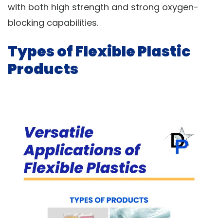
with both high strength and strong oxygen-
blocking capabilities.
Types of Flexible Plastic
Products