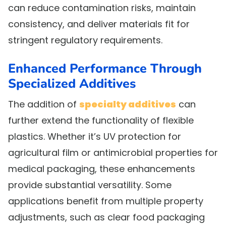
can reduce contamination risks, maintain
consistency, and deliver materials fit for
stringent regulatory requirements.
Enhanced Performance Through
Specialized Additives
The addition of
specialty additives
can
further extend the functionality of flexible
plastics. Whether it’s UV protection for
agricultural film or antimicrobial properties for
medical packaging, these enhancements
provide substantial versatility. Some
applications benefit from multiple property
adjustments, such as clear food packaging