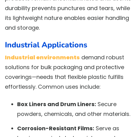
durability prevents punctures and tears, while
its lightweight nature enables easier handling
and storage.
Industrial Applications
Industrial environments
demand robust
solutions for bulk packaging and protective
coverings—needs that flexible plastic fulfills
effortlessly. Common uses include:
Box Liners and Drum Liners:
Secure
powders, chemicals, and other materials.
Corrosion-Resistant Films:
Serve as