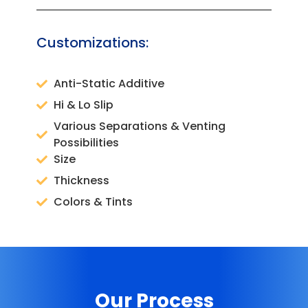
Customizations:
Anti-Static Additive
Hi & Lo Slip
Various Separations & Venting
Possibilities
Size
Thickness
Colors & Tints
Our Process