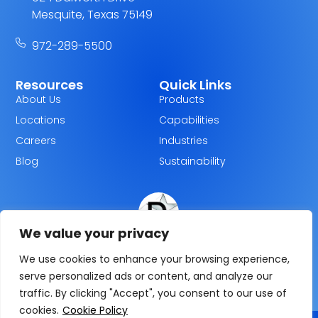
Mesquite, Texas 75149
972-289-5500
Resources
Quick Links
About Us
Products
Locations
Capabilities
Careers
Industries
Blog
Sustainability
We value your privacy
Dallas Plastics
We use cookies to enhance your browsing experience,
serve personalized ads or content, and analyze our
traffic. By clicking "Accept", you consent to our use of
cookies.
Cookie Policy