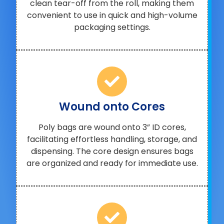
clean tear-off from the roll, making them
convenient to use in quick and high-volume
packaging settings.
Wound onto Cores
Poly bags are wound onto 3” ID cores,
facilitating effortless handling, storage, and
dispensing. The core design ensures bags
are organized and ready for immediate use.