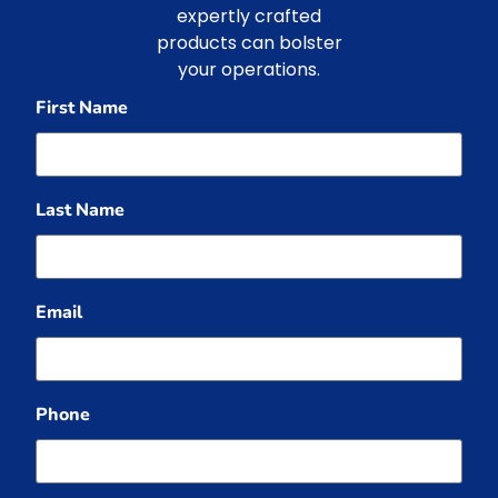
expertly crafted
products can bolster
your operations.
First Name
Last Name
Email
Phone