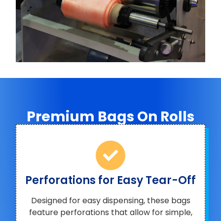
Premium Bags On Rolls
Perforations for Easy Tear-Off
Designed for easy dispensing, these bags
feature perforations that allow for simple,