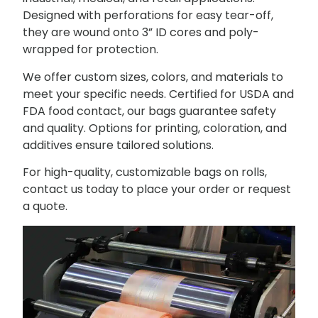
Designed with perforations for easy tear-off,
they are wound onto 3” ID cores and poly-
wrapped for protection.
We offer custom sizes, colors, and materials to
meet your specific needs. Certified for USDA and
FDA food contact, our bags guarantee safety
and quality. Options for printing, coloration, and
additives ensure tailored solutions.
For high-quality, customizable bags on rolls,
contact us today to place your order or request
a quote.