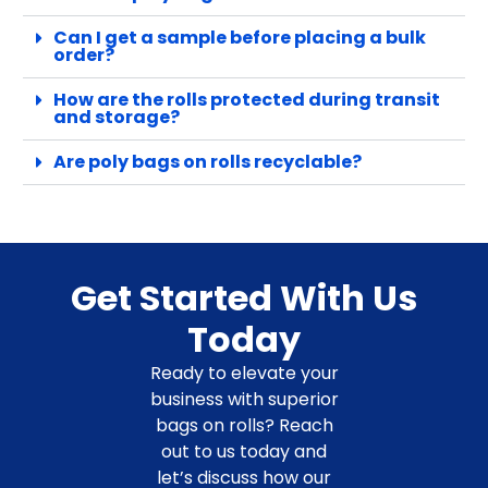
Can I get a sample before placing a bulk
order?
How are the rolls protected during transit
and storage?
Are poly bags on rolls recyclable?
Get Started With Us
Today
Ready to elevate your
business with superior
bags on rolls? Reach
out to us today and
let’s discuss how our