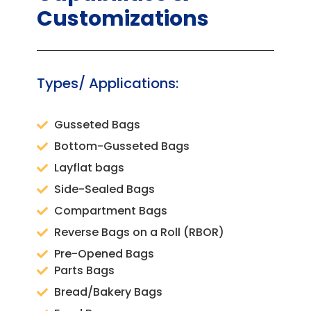
Customizations
Types/ Applications:
Gusseted Bags
Bottom-Gusseted Bags
Layflat bags
Side-Sealed Bags
Compartment Bags
Reverse Bags on a Roll (RBOR)
Pre-Opened Bags
Parts Bags
Bread/Bakery Bags