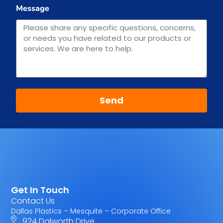
Message
Send
Get In Touch
Contact Us
Dallas Plastics – Mesquite – Corporate Office
924 Dalworth Drive