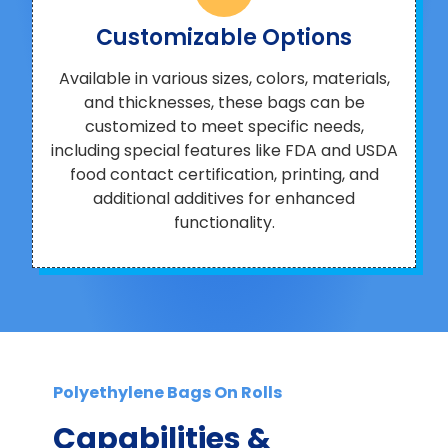
Customizable Options
Available in various sizes, colors, materials,
and thicknesses, these bags can be
customized to meet specific needs,
including special features like FDA and USDA
food contact certification, printing, and
additional additives for enhanced
functionality.
Polyethylene Bags On Rolls
Capabilities &