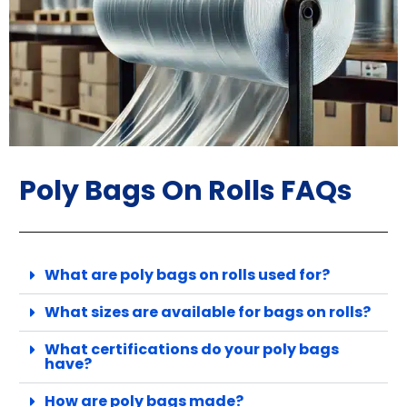
Poly Bags On Rolls FAQs
What are poly bags on rolls used for?
What sizes are available for bags on rolls?
What certifications do your poly bags
have?
How are poly bags made?