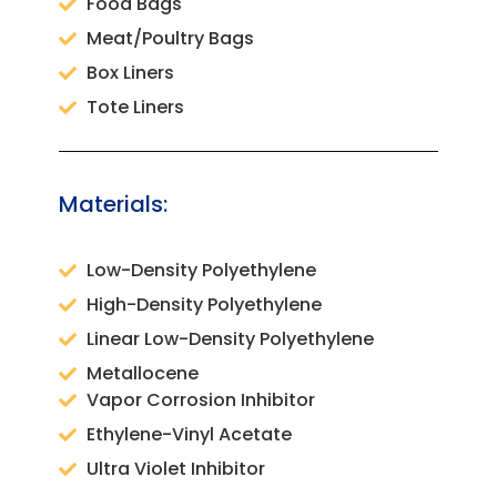
Food Bags
Meat/Poultry Bags
Box Liners
Tote Liners
Materials:
Low-Density Polyethylene
High-Density Polyethylene
Linear Low-Density Polyethylene
Metallocene
Vapor Corrosion Inhibitor
Ethylene-Vinyl Acetate
Ultra Violet Inhibitor