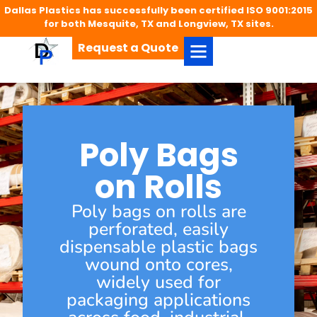
Dallas Plastics has successfully been certified ISO 9001:2015
for both Mesquite, TX and Longview, TX sites.
Request a Quote
Poly Bags
on Rolls
Poly bags on rolls are
perforated, easily
dispensable plastic bags
wound onto cores,
widely used for
packaging applications