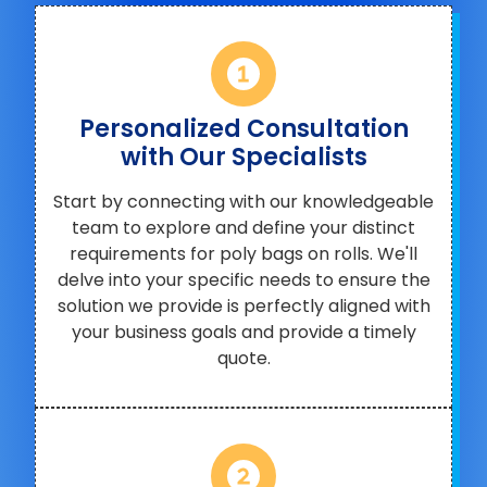
Personalized Consultation
with Our Specialists
Start by connecting with our knowledgeable
team to explore and define your distinct
requirements for poly bags on rolls. We'll
delve into your specific needs to ensure the
solution we provide is perfectly aligned with
your business goals and provide a timely
quote.