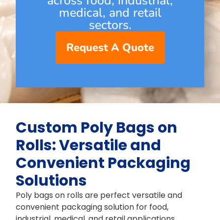
across food, industrial,
medical, and retail
sectors.
Request A Quote
Custom Poly Bags on
Rolls: Versatile and
Convenient Packaging
Solutions
Poly bags on rolls are perfect versatile and
convenient packaging solution for food,
industrial, medical, and retail applications.