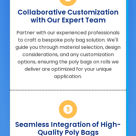
Collaborative Customization
with Our Expert Team
Partner with our experienced professionals
to craft a bespoke poly bag solution. We'll
guide you through material selection, design
considerations, and any customization
options, ensuring the poly bags on rolls we
deliver are optimized for your unique
application.
Seamless Integration of High-
Quality Poly Bags