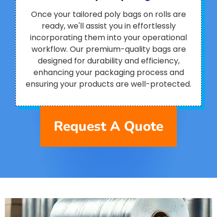
Once your tailored poly bags on rolls are
ready, we'll assist you in effortlessly
incorporating them into your operational
workflow. Our premium-quality bags are
designed for durability and efficiency,
enhancing your packaging process and
ensuring your products are well-protected.
Request A Quote