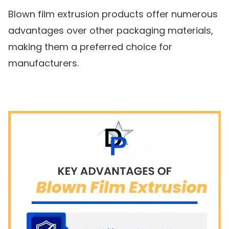
Blown film extrusion products offer numerous
advantages over other packaging materials,
making them a preferred choice for
manufacturers.