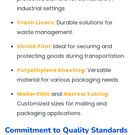
industrial settings.
Trash Liners
: Durable solutions for
waste management.
Shrink Film
: Ideal for securing and
protecting goods during transportation.
Polyethylene Sheeting
: Versatile
material for various packaging needs.
Mailer Film
and
Narrow Tubing
:
Customized sizes for mailing and
packaging applications.
Commitment to Quality Standards