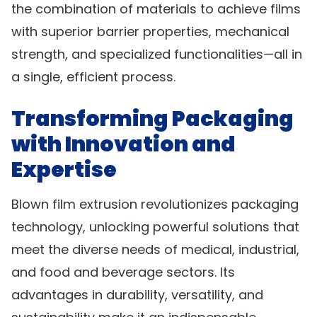
the combination of materials to achieve films
with superior barrier properties, mechanical
strength, and specialized functionalities—all in
a single, efficient process.
Transforming Packaging
with Innovation and
Expertise
Blown film extrusion revolutionizes packaging
technology, unlocking powerful solutions that
meet the diverse needs of medical, industrial,
and food and beverage sectors. Its
advantages in durability, versatility, and