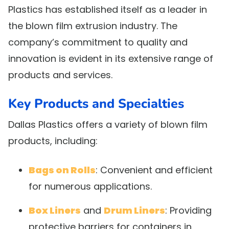
Plastics has established itself as a leader in
the blown film extrusion industry. The
company’s commitment to quality and
innovation is evident in its extensive range of
products and services.
Key Products and Specialties
Dallas Plastics offers a variety of blown film
products, including:
Bags on Rolls
: Convenient and efficient
for numerous applications.
Box Liners
and
Drum Liners
: Providing
protective barriers for containers in