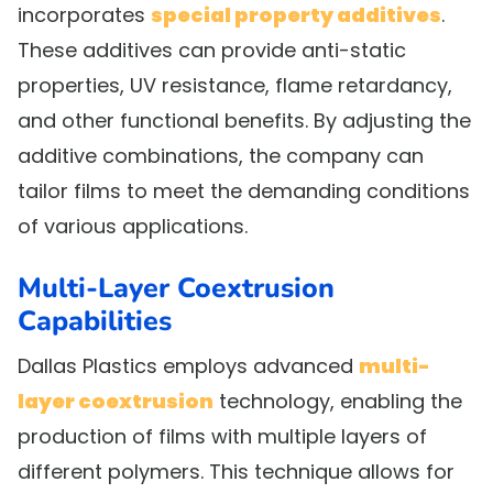
incorporates
special property additives
.
These additives can provide anti-static
properties, UV resistance, flame retardancy,
and other functional benefits. By adjusting the
additive combinations, the company can
tailor films to meet the demanding conditions
of various applications.
Multi-Layer Coextrusion
Capabilities
Dallas Plastics employs advanced
multi-
layer coextrusion
technology, enabling the
production of films with multiple layers of
different polymers. This technique allows for