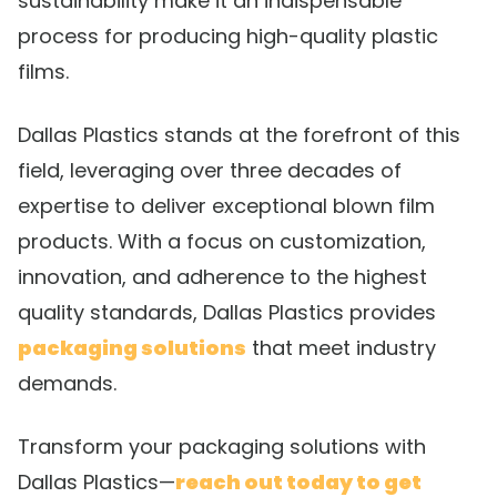
sustainability make it an indispensable
process for producing high-quality plastic
films.
Dallas Plastics stands at the forefront of this
field, leveraging over three decades of
expertise to deliver exceptional blown film
products. With a focus on customization,
innovation, and adherence to the highest
quality standards, Dallas Plastics provides
packaging solutions
that meet industry
demands.
Transform your packaging solutions with
Dallas Plastics—
reach out today to get