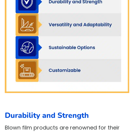
Durability and Strength
Blown film products are renowned for their