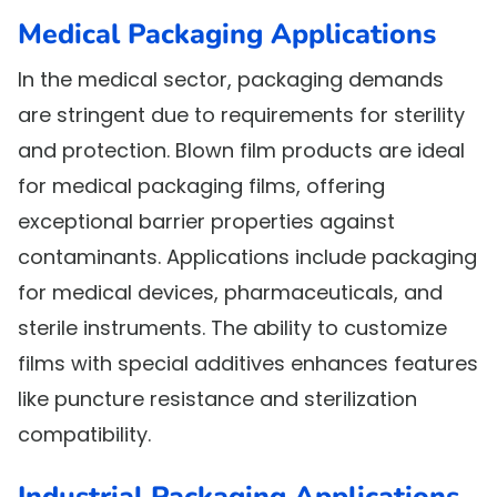
Medical Packaging Applications
In the medical sector, packaging demands
are stringent due to requirements for sterility
and protection. Blown film products are ideal
for medical packaging films, offering
exceptional barrier properties against
contaminants. Applications include packaging
for medical devices, pharmaceuticals, and
sterile instruments. The ability to customize
films with special additives enhances features
like puncture resistance and sterilization
compatibility.
Industrial Packaging Applications