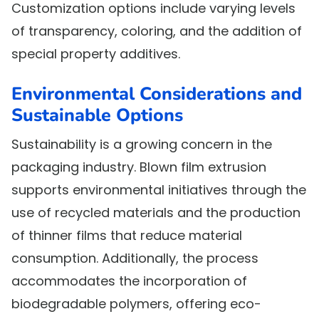
Customization options include varying levels
of transparency, coloring, and the addition of
special property additives.
Environmental Considerations and
Sustainable Options
Sustainability is a growing concern in the
packaging industry. Blown film extrusion
supports environmental initiatives through the
use of recycled materials and the production
of thinner films that reduce material
consumption. Additionally, the process
accommodates the incorporation of
biodegradable polymers, offering eco-