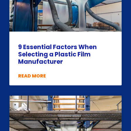
9 Essential Factors When
Selecting a Plastic Film
Manufacturer
READ MORE