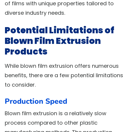
of films with unique properties tailored to
diverse industry needs.
Potential Limitations of
Blown Film Extrusion
Products
While blown film extrusion offers numerous
benefits, there are a few potential limitations
to consider.
Production Speed
Blown film extrusion is a relatively slow
process compared to other plastic