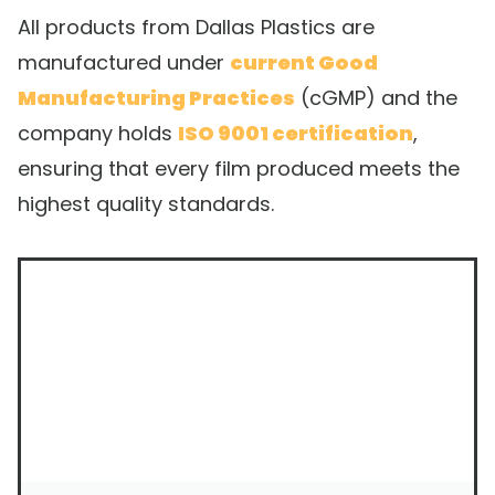
All products from Dallas Plastics are
manufactured under
current Good
Manufacturing Practices
(cGMP) and the
company holds
ISO 9001 certification
,
ensuring that every film produced meets the
highest quality standards.