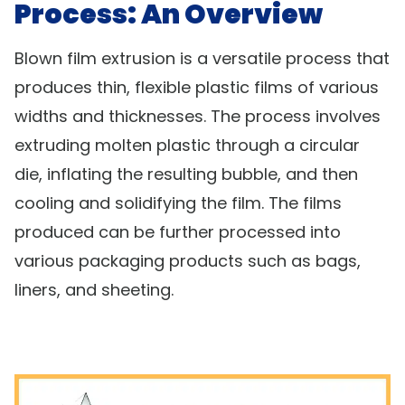
Process: An Overview
Blown film extrusion is a versatile process that
produces thin, flexible plastic films of various
widths and thicknesses. The process involves
extruding molten plastic through a circular
die, inflating the resulting bubble, and then
cooling and solidifying the film. The films
produced can be further processed into
various packaging products such as bags,
liners, and sheeting.