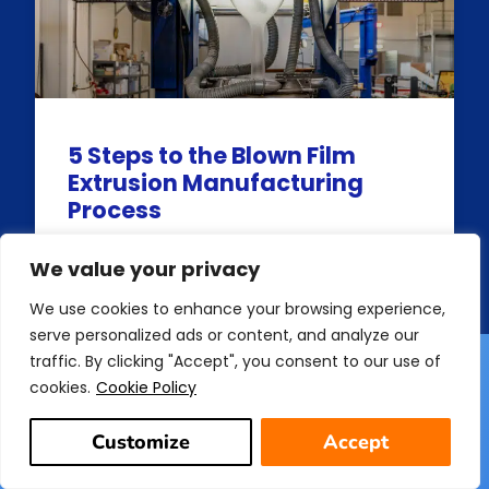
5 Steps to the Blown Film
Extrusion Manufacturing
Process
READ MORE
We value your privacy
We use cookies to enhance your browsing experience,
serve personalized ads or content, and analyze our
traffic. By clicking "Accept", you consent to our use of
cookies.
Cookie Policy
Customize
Accept
Get In Touch