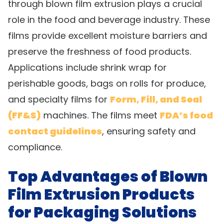
through blown film extrusion plays a crucial
role in the food and beverage industry. These
films provide excellent moisture barriers and
preserve the freshness of food products.
Applications include shrink wrap for
perishable goods, bags on rolls for produce,
and specialty films for
Form, Fill, and Seal
(FF&S)
machines. The films meet
FDA’s food
contact guidelines
, ensuring safety and
compliance.
Top Advantages of Blown
Film Extrusion Products
for Packaging Solutions