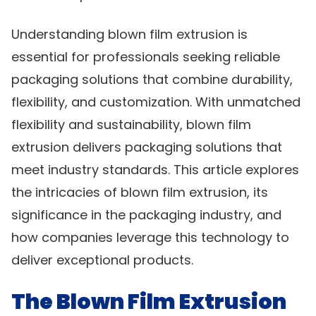
Understanding blown film extrusion is
essential for professionals seeking reliable
packaging solutions that combine durability,
flexibility, and customization. With unmatched
flexibility and sustainability, blown film
extrusion delivers packaging solutions that
meet industry standards. This article explores
the intricacies of blown film extrusion, its
significance in the packaging industry, and
how companies leverage this technology to
deliver exceptional products.
The Blown Film Extrusion