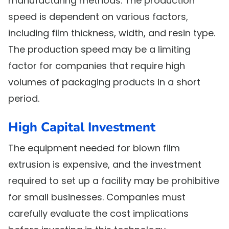
manufacturing methods. The production
speed is dependent on various factors,
including film thickness, width, and resin type.
The production speed may be a limiting
factor for companies that require high
volumes of packaging products in a short
period.
High Capital Investment
The equipment needed for blown film
extrusion is expensive, and the investment
required to set up a facility may be prohibitive
for small businesses. Companies must
carefully evaluate the cost implications