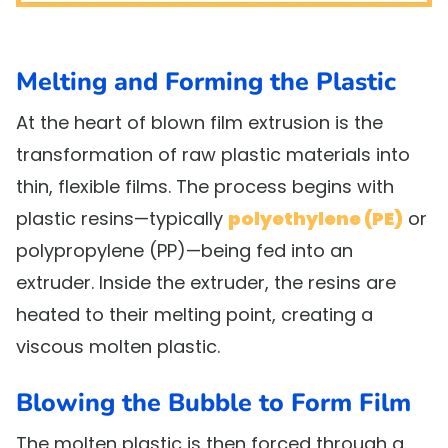
Melting and Forming the Plastic
At the heart of blown film extrusion is the
transformation of raw plastic materials into
thin, flexible films. The process begins with
plastic resins—typically
polyethylene (PE)
or
polypropylene (PP)—being fed into an
extruder. Inside the extruder, the resins are
heated to their melting point, creating a
viscous molten plastic.
Blowing the Bubble to Form Film
The molten plastic is then forced through a