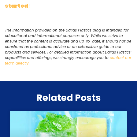
started
!
The information provided on the Dallas Plastics blog is intended for
educational and informational purposes only. While we strive to
ensure that the content is accurate and up-to-date, it should not be
construed as professional advice or an exhaustive guide to our
products and services. For detailed information about Dallas Plastics’
capabilities and offerings, we strongly encourage you to
contact our
team directly
.
Related Posts