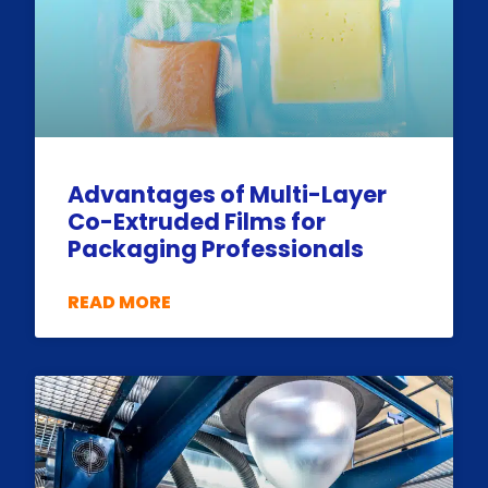
Advantages of Multi-Layer
Co-Extruded Films for
Packaging Professionals
READ MORE