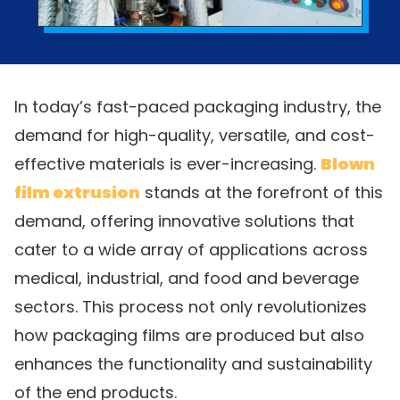
In today’s fast-paced packaging industry, the
demand for high-quality, versatile, and cost-
effective materials is ever-increasing.
Blown
film extrusion
stands at the forefront of this
demand, offering innovative solutions that
cater to a wide array of applications across
medical, industrial, and food and beverage
sectors. This process not only revolutionizes
how packaging films are produced but also
enhances the functionality and sustainability
of the end products.