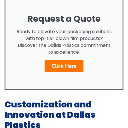
Request a Quote
Ready to elevate your packaging solutions
with top-tier blown film products?
Discover the Dallas Plastics commitment
to excellence.
Click Here
Customization and
Innovation at Dallas
Plastics