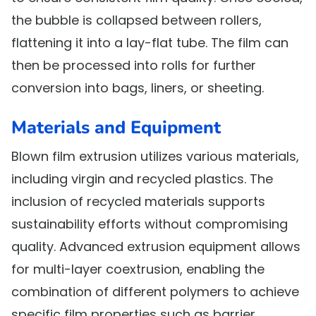
the bubble is collapsed between rollers,
flattening it into a lay-flat tube. The film can
then be processed into rolls for further
conversion into bags, liners, or sheeting.
Materials and Equipment
Blown film extrusion utilizes various materials,
including virgin and recycled plastics. The
inclusion of recycled materials supports
sustainability efforts without compromising
quality. Advanced extrusion equipment allows
for multi-layer coextrusion, enabling the
combination of different polymers to achieve
specific film properties such as barrier