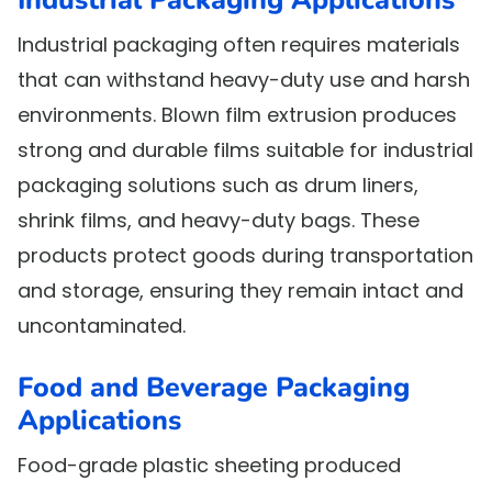
Industrial packaging often requires materials
that can withstand heavy-duty use and harsh
environments. Blown film extrusion produces
strong and durable films suitable for industrial
packaging solutions such as drum liners,
shrink films, and heavy-duty bags. These
products protect goods during transportation
and storage, ensuring they remain intact and
uncontaminated.
Food and Beverage Packaging
Applications
Food-grade plastic sheeting produced