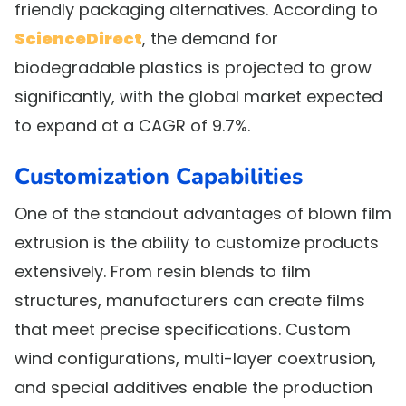
friendly packaging alternatives. According to
ScienceDirect
, the demand for
biodegradable plastics is projected to grow
significantly, with the global market expected
to expand at a CAGR of 9.7%.
Customization Capabilities
One of the standout advantages of blown film
extrusion is the ability to customize products
extensively. From resin blends to film
structures, manufacturers can create films
that meet precise specifications. Custom
wind configurations, multi-layer coextrusion,
and special additives enable the production