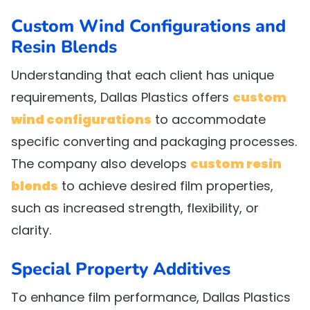
Custom Wind Configurations and
Resin Blends
Understanding that each client has unique
requirements, Dallas Plastics offers
custom
wind configurations
to accommodate
specific converting and packaging processes.
The company also develops
custom resin
blends
to achieve desired film properties,
such as increased strength, flexibility, or
clarity.
Special Property Additives
To enhance film performance, Dallas Plastics