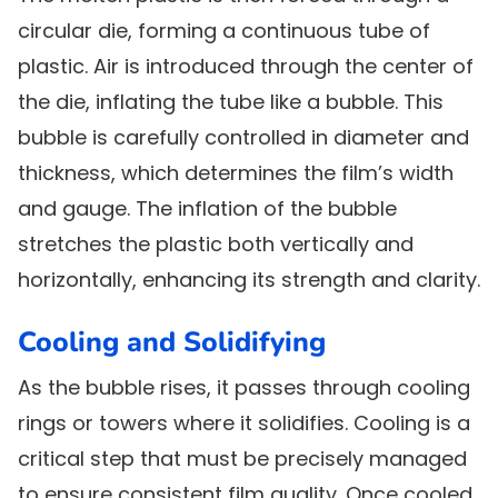
circular die, forming a continuous tube of
plastic. Air is introduced through the center of
the die, inflating the tube like a bubble. This
bubble is carefully controlled in diameter and
thickness, which determines the film’s width
and gauge. The inflation of the bubble
stretches the plastic both vertically and
horizontally, enhancing its strength and clarity.
Cooling and Solidifying
As the bubble rises, it passes through cooling
rings or towers where it solidifies. Cooling is a
critical step that must be precisely managed
to ensure consistent film quality. Once cooled,