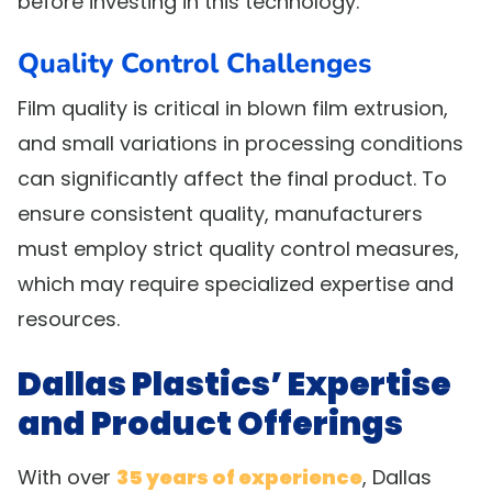
before investing in this technology.
Quality Control Challenges
Film quality is critical in blown film extrusion,
and small variations in processing conditions
can significantly affect the final product. To
ensure consistent quality, manufacturers
must employ strict quality control measures,
which may require specialized expertise and
resources.
Dallas Plastics’ Expertise
and Product Offerings
With over
35 years of experience
, Dallas