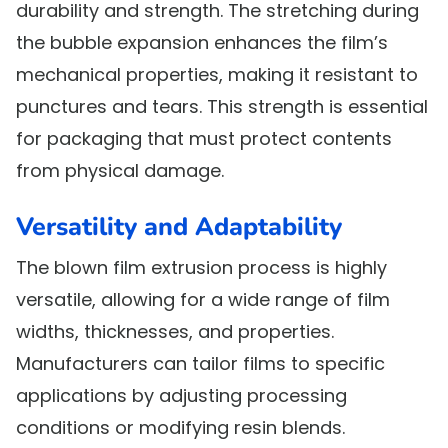
durability and strength. The stretching during
the bubble expansion enhances the film’s
mechanical properties, making it resistant to
punctures and tears. This strength is essential
for packaging that must protect contents
from physical damage.
Versatility and Adaptability
The blown film extrusion process is highly
versatile, allowing for a wide range of film
widths, thicknesses, and properties.
Manufacturers can tailor films to specific
applications by adjusting processing
conditions or modifying resin blends.