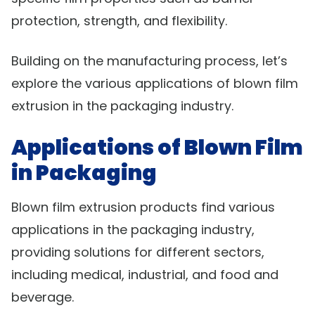
protection, strength, and flexibility.
Building on the manufacturing process, let’s
explore the various applications of blown film
extrusion in the packaging industry.
Applications of Blown Film
in Packaging
Blown film extrusion products find various
applications in the packaging industry,
providing solutions for different sectors,
including medical, industrial, and food and
beverage.