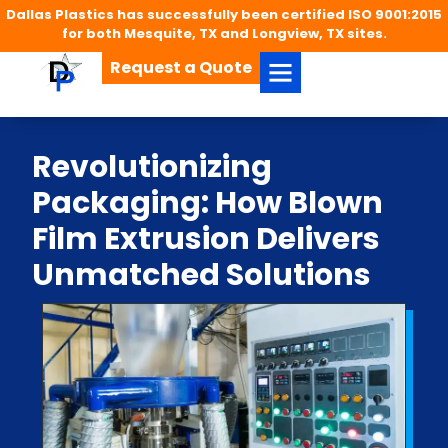
Dallas Plastics has successfully been certified ISO 9001:2015
for both Mesquite, TX and Longview, TX sites.
Request a Quote
Revolutionizing
Packaging: How Blown
Film Extrusion Delivers
Unmatched Solutions