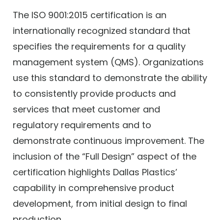
The ISO 9001:2015 certification is an
internationally recognized standard that
specifies the requirements for a quality
management system (QMS). Organizations
use this standard to demonstrate the ability
to consistently provide products and
services that meet customer and
regulatory requirements and to
demonstrate continuous improvement. The
inclusion of the “Full Design” aspect of the
certification highlights Dallas Plastics’
capability in comprehensive product
development, from initial design to final
production.