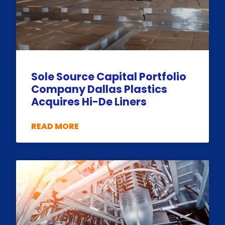
Sole Source Capital Portfolio
Company Dallas Plastics
Acquires Hi-De Liners
READ MORE