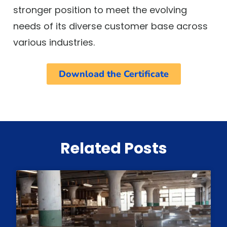
stronger position to meet the evolving
needs of its diverse customer base across
various industries.
Download the Certificate
Related Posts