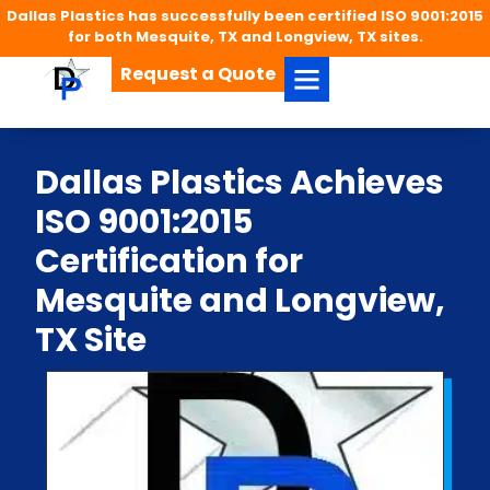
Dallas Plastics has successfully been certified ISO 9001:2015
for both Mesquite, TX and Longview, TX sites.
Request a Quote
Dallas Plastics Achieves
ISO 9001:2015
Certification for
Mesquite and Longview,
TX Site