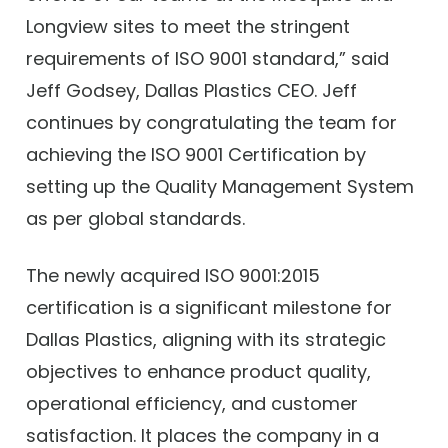
Longview sites to meet the stringent
requirements of ISO 9001 standard,” said
Jeff Godsey, Dallas Plastics CEO. Jeff
continues by congratulating the team for
achieving the ISO 9001 Certification by
setting up the Quality Management System
as per global standards.
The newly acquired ISO 9001:2015
certification is a significant milestone for
Dallas Plastics, aligning with its strategic
objectives to enhance product quality,
operational efficiency, and customer
satisfaction. It places the company in a