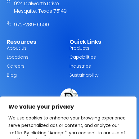
924 Dalworth Drive
Mesquite, Texas 75149
972-289-5500
Resources
Quick Links
About Us
Products
Locations
Capabilities
Careers
Industries
Blog
Sustainability
We value your privacy
Dallas Plastics
We use cookies to enhance your browsing experience,
serve personalized ads or content, and analyze our
traffic. By clicking "Accept", you consent to our use of