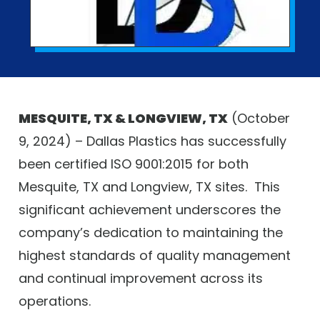
MESQUITE, TX & LONGVIEW, TX
(October
9, 2024) – Dallas Plastics has successfully
been certified ISO 9001:2015 for both
Mesquite, TX and Longview, TX sites.
This
significant achievement underscores the
company’s dedication to maintaining the
highest standards of quality management
and continual improvement across its
operations.