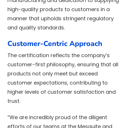
manufacturing and dedication to supplying
high-quality products to customers in a
manner that upholds stringent regulatory
and quality standards.
Customer-Centric Approach
The certification reflects the company’s
customer-first philosophy, ensuring that all
products not only meet but exceed
customer expectations, contributing to
higher levels of customer satisfaction and
trust.
“We are incredibly proud of the diligent
efforts of our teams at the Mesquite and