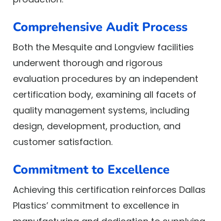
Comprehensive Audit Process
Both the Mesquite and Longview facilities
underwent thorough and rigorous
evaluation procedures by an independent
certification body, examining all facets of
quality management systems, including
design, development, production, and
customer satisfaction.
Commitment to Excellence
Achieving this certification reinforces Dallas
Plastics’ commitment to excellence in