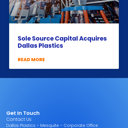
Sole Source Capital Acquires
Dallas Plastics
READ MORE
Get In Touch
Contact Us
Dallas Plastics – Mesquite – Corporate Office