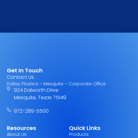
Get In Touch
Contact Us
Dallas Plastics – Mesquite – Corporate Office
924 Dalworth Drive
Mesquite, Texas 75149
972-289-5500
Resources
Quick Links
About Us
Products