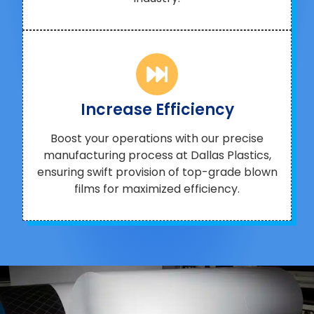
Increase Efficiency
Boost your operations with our precise
manufacturing process at Dallas Plastics,
ensuring swift provision of top-grade blown
films for maximized efficiency.