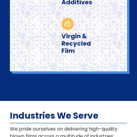
Additives
Virgin &
Recycled
Film
Industries We Serve
We pride ourselves on delivering high-quality
blown films across a multitude of industries: