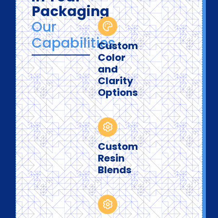
Packaging
Our
Capabilities
Custom
Color
and
Clarity
Options
Custom
Resin
Blends