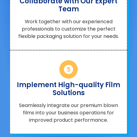
Collaborate with Our Expert
Team
Work together with our experienced
professionals to customize the perfect
flexible packaging solution for your needs.
Implement High-quality Film
Solutions
Seamlessly integrate our premium blown
films into your business operations for
improved product performance.