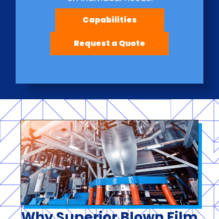
Capabilities
Request a Quote
Why Superior Blown Film