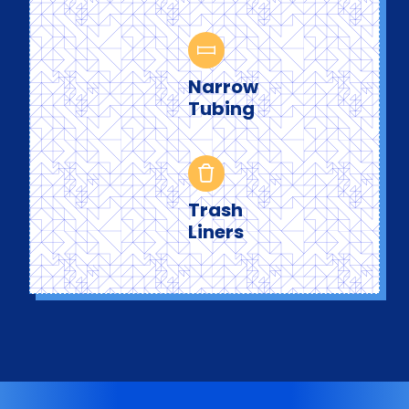
Narrow
Tubing
Trash
Liners