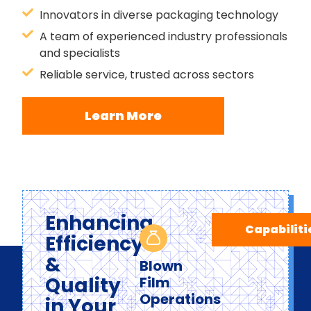
Innovators in diverse packaging technology
A team of experienced industry professionals
and specialists
Reliable service, trusted across sectors
Learn More
Enhancing
Capabiliti
Efficiency
&
Blown
Quality
Film
Operations
in Your