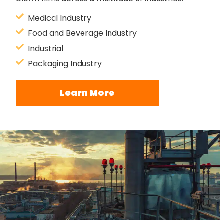
Medical Industry
Food and Beverage Industry
Industrial
Packaging Industry
Learn More