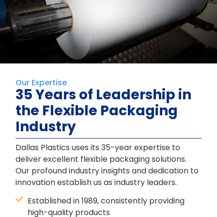
Our Expertise
35 Years of Leadership in
the Flexible Packaging
Industry
Dallas Plastics uses its 35-year expertise to
deliver excellent flexible packaging solutions.
Our profound industry insights and dedication to
innovation establish us as industry leaders.
Established in 1989, consistently providing
high-quality products