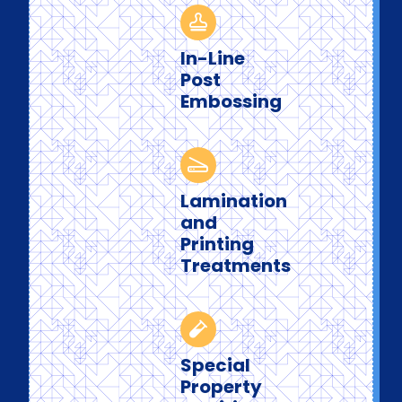
In-Line
Post
Embossing
Lamination
and
Printing
Treatments
Special
Property