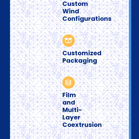
Custom
Wind
Configurations
Customized
Packaging
Film
and
Multi-
Layer
Coextrusion