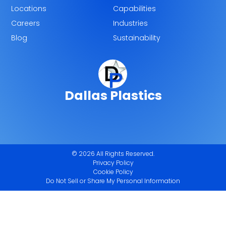
Locations
Capabilities
Careers
Industries
Blog
Sustainability
Dallas Plastics
© 2026 All Rights Reserved.
Privacy Policy
Cookie Policy
Do Not Sell or Share My Personal Information