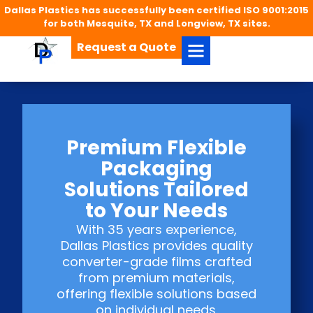
Dallas Plastics has successfully been certified ISO 9001:2015
for both Mesquite, TX and Longview, TX sites.
Request a Quote
Premium Flexible
Packaging
Solutions Tailored
to Your Needs
With 35 years experience,
Dallas Plastics provides quality
converter-grade films crafted
from premium materials,
offering flexible solutions based
on individual needs.