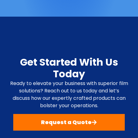
Get Started With Us
Today
Ready to elevate your business with superior film
solutions? Reach out to us today and let’s
discuss how our expertly crafted products can
bolster your operations.
Request a Quote