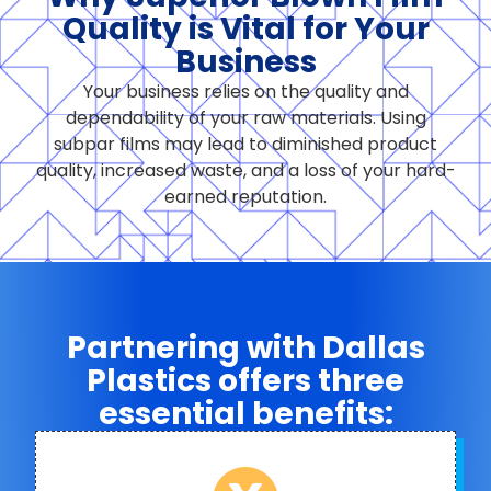
Quality is Vital for Your
Business
Your business relies on the quality and
dependability of your raw materials. Using
subpar films may lead to diminished product
quality, increased waste, and a loss of your hard-
earned reputation.
Partnering with Dallas
Plastics offers three
essential benefits: