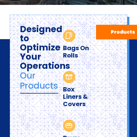
Designed
Products
to
Optimize
Bags On
Your
Rolls
Operations
Our
Products
Box
Liners &
Covers