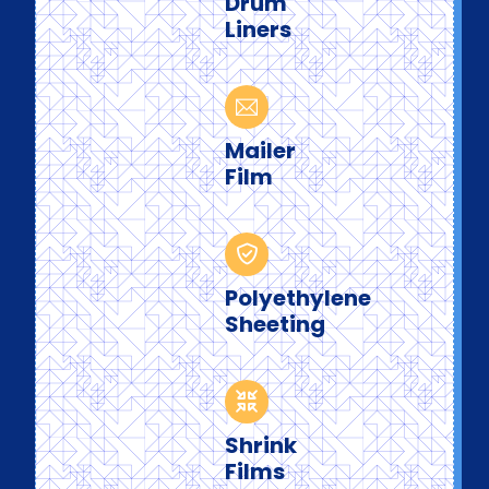
Drum
Liners
Mailer
Film
Polyethylene
Sheeting
Shrink
Films