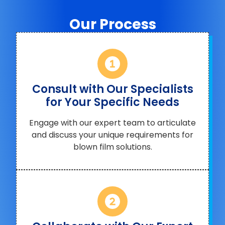
Our Process
Consult with Our Specialists
for Your Specific Needs
Engage with our expert team to articulate
and discuss your unique requirements for
blown film solutions.