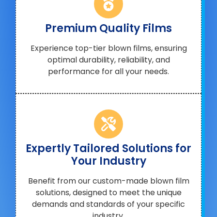
Premium Quality Films
Experience top-tier blown films, ensuring
optimal durability, reliability, and
performance for all your needs.
Expertly Tailored Solutions for
Your Industry
Benefit from our custom-made blown film
solutions, designed to meet the unique
demands and standards of your specific
industry.